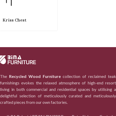
Kriss Chest
The
Recycled Wood Furniture
collection of reclaimed tea
furnishings evokes the relaxed atmosphere of high-end resort
living in both commercial and residential spaces by utilising a
delightful selection of meticulously curated and meticulously
crafted pieces from our own factories.