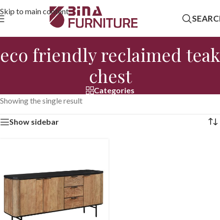
Skip to main content
SEARC
eco friendly reclaimed teak
chest
Categories
Showing the single result
Show sidebar