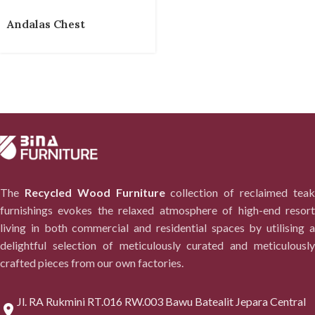
Andalas Chest
The
Recycled Wood Furniture
collection of reclaimed tea
furnishings evokes the relaxed atmosphere of high-end resort
living in both commercial and residential spaces by utilising a
delightful selection of meticulously curated and meticulously
crafted pieces from our own factories.
Jl. RA Rukmini RT.016 RW.003 Bawu Batealit Jepara Central