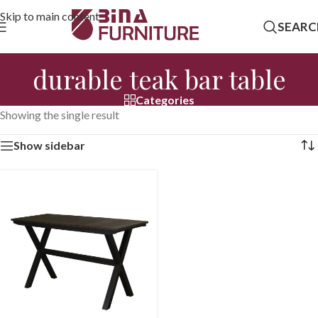
Skip to main content
SEARC
durable teak bar table
Categories
Showing the single result
Show sidebar