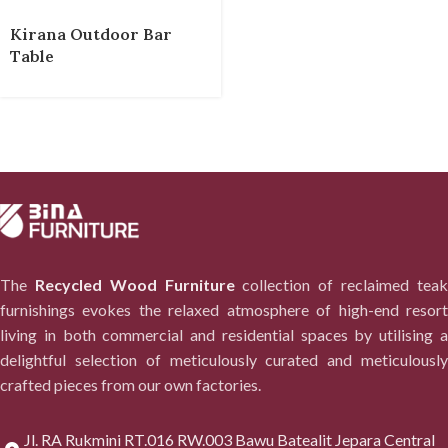
Kirana Outdoor Bar
Table
The
Recycled Wood Furniture
collection of reclaimed tea
furnishings evokes the relaxed atmosphere of high-end resort
living in both commercial and residential spaces by utilising a
delightful selection of meticulously curated and meticulously
crafted pieces from our own factories.
Jl. RA Rukmini RT.016 RW.003 Bawu Batealit Jepara Central