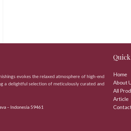
Quick
Home
rnishings evokes the relaxed atmosphere of high-end
About 
ng a delightful selection of meticulously curated and
All Pro
Article
Contact
ava – Indonesia 59461