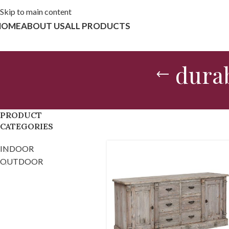
Skip to main content
HOME
ABOUT US
ALL PRODUCTS
durab
PRODUCT
CATEGORIES
INDOOR
OUTDOOR