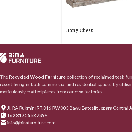
Bony Chest
The
Recycled Wood Furniture
collection of reclaimed teak fu
resort living in both commercial and residential spaces by utilisi
meticulously crafted pieces from our own factories.
Jl. RA Rukmini RT.016 RW.003 Bawu Batealit Jepara Central J
+62 812 2553 7399
info@binafurniture.com