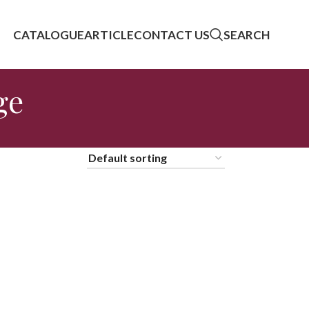
CATALOGUE
ARTICLE
CONTACT US
SEARCH
ge