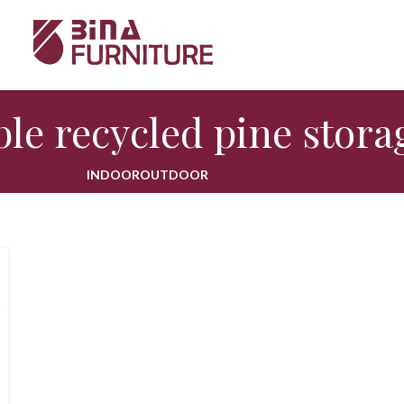
le recycled pine stora
INDOOR
OUTDOOR