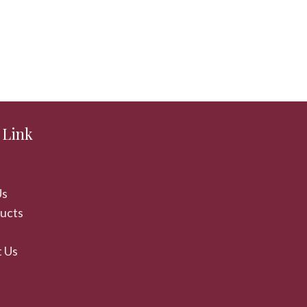
 Link
Us
ducts
 Us