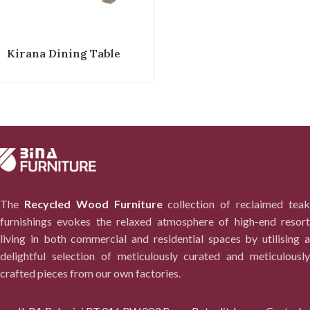
Kirana Dining Table
The
Recycled Wood Furniture
collection of reclaimed tea
furnishings evokes the relaxed atmosphere of high-end resort
living in both commercial and residential spaces by utilising a
delightful selection of meticulously curated and meticulously
crafted pieces from our own factories.