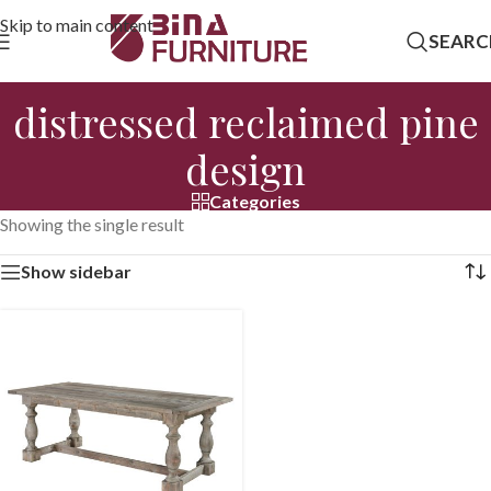
Skip to main content
SEARC
distressed reclaimed pine
design
Categories
Showing the single result
Show sidebar