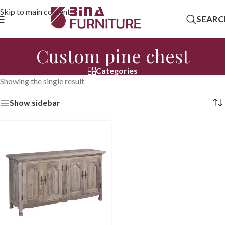
Skip to main content
SEARC
Custom pine chest
Categories
Showing the single result
Show sidebar