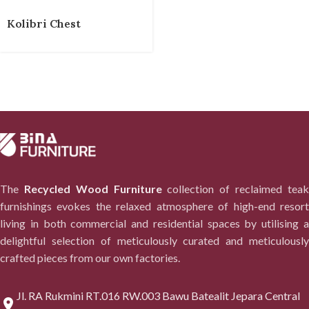
Kolibri Chest
The
Recycled Wood Furniture
collection of reclaimed tea
furnishings evokes the relaxed atmosphere of high-end resort
living in both commercial and residential spaces by utilising a
delightful selection of meticulously curated and meticulously
crafted pieces from our own factories.
Jl. RA Rukmini RT.016 RW.003 Bawu Batealit Jepara Central