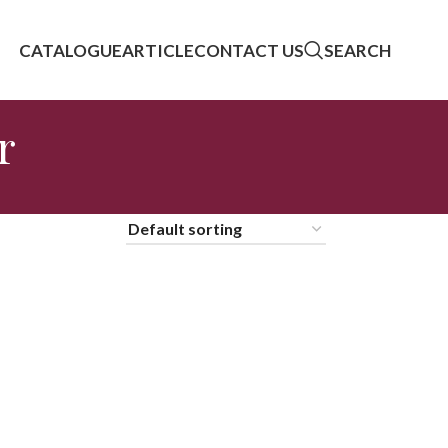
CATALOGUE
ARTICLE
CONTACT US
SEARCH
r