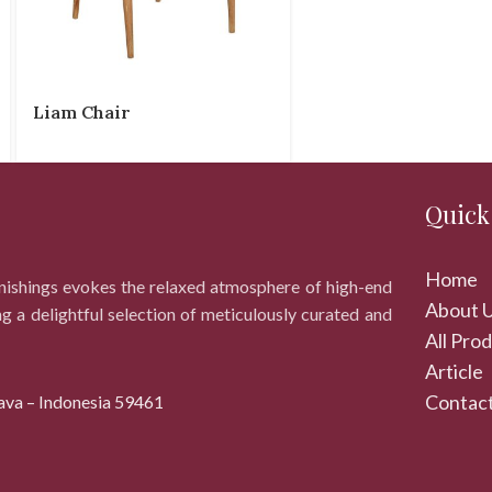
Liam Chair
Quick
Home
rnishings evokes the relaxed atmosphere of high-end
About 
ng a delightful selection of meticulously curated and
All Pro
Article
Contact
ava – Indonesia 59461