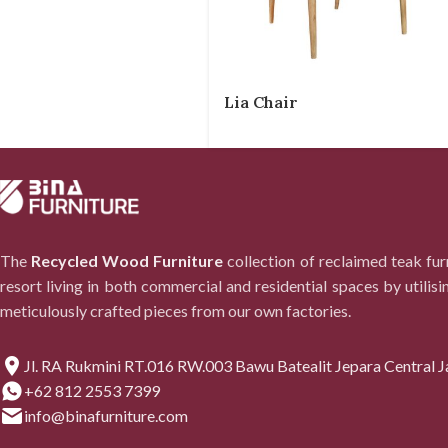
Lia Chair
The
Recycled Wood Furniture
collection of reclaimed teak fu
resort living in both commercial and residential spaces by utilisi
meticulously crafted pieces from our own factories.
Jl. RA Rukmini RT.016 RW.003 Bawu Batealit Jepara Central J
+62 812 2553 7399
info@binafurniture.com