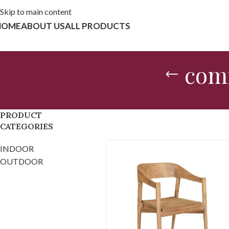
Skip to main content
HOME
ABOUT US
ALL PRODUCTS
comf
PRODUCT
CATEGORIES
INDOOR
OUTDOOR