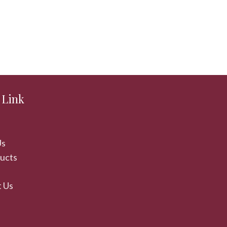
 Link
Us
ducts
 Us