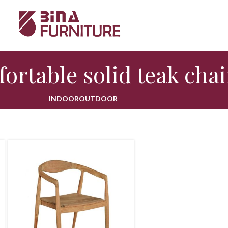
ortable solid teak chai
INDOOR
OUTDOOR