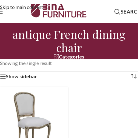
Skip to main content
SEARC
antique French dining
chair
Categories
Showing the single result
Show sidebar