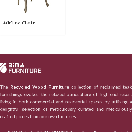
Adeline Chair
The
Recycled Wood Furniture
collection of reclaimed tea
furnishings evokes the relaxed atmosphere of high-end resort
living in both commercial and residential spaces by utilising a
delightful selection of meticulously curated and meticulously
crafted pieces from our own factories.